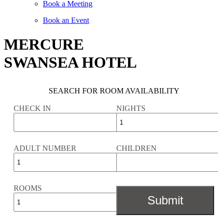
Book a Meeting
Book an Event
MERCURE
SWANSEA HOTEL
SEARCH FOR ROOM AVAILABILITY
CHECK IN
NIGHTS
ADULT NUMBER
CHILDREN
ROOMS