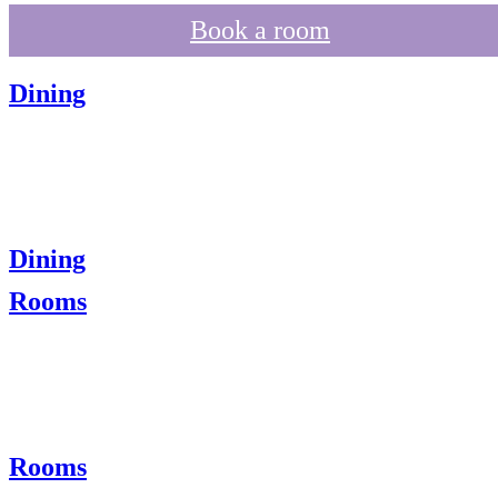
Book a room
Dining
Dining
Rooms
Rooms