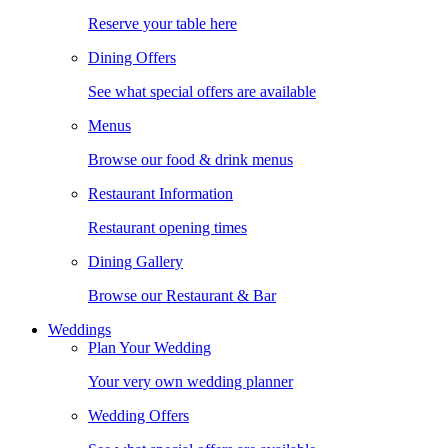
Reserve your table here
Dining Offers
See what special offers are available
Menus
Browse our food & drink menus
Restaurant Information
Restaurant opening times
Dining Gallery
Browse our Restaurant & Bar
Weddings
Plan Your Wedding
Your very own wedding planner
Wedding Offers