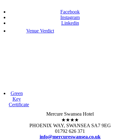
Facebook
Instagram
Linkedin
Venue Verdict
Green
Key
Certificate
Mercure Swansea Hotel
★★★★
PHOENIX WAY, SWANSEA SA7 9EG
01792 626 371
info@mercureswansea.co.uk