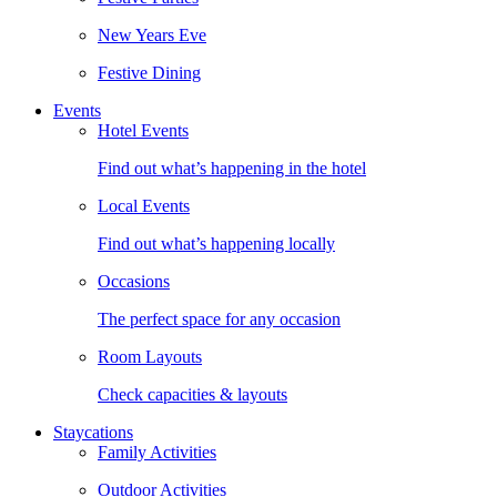
New Years Eve
Festive Dining
Events
Hotel Events
Find out what’s happening in the hotel
Local Events
Find out what’s happening locally
Occasions
The perfect space for any occasion
Room Layouts
Check capacities & layouts
Staycations
Family Activities
Outdoor Activities