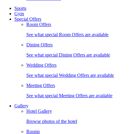
Sports
Gym
Special Offers
Room Offers
See what special Room Offers are available
Dining Offers
See what special Dining Offers are available
Wedding Offers
See what special Wedding Offers are available
Meeting Offers
See what special Meeting Offers are available
Gallery
Hotel Gallery
Browse photos of the hotel
Rooms