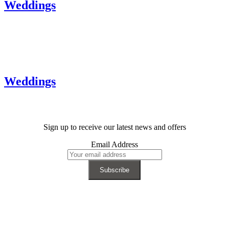
Weddings
Weddings
Sign up to receive our latest news and offers
Email Address