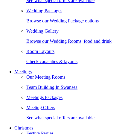
See what special offers are available
Wedding Packages
Browse our Wedding Package options
Wedding Gallery
Browse our Wedding Rooms, food and drink
Room Layouts
Check capacities & layouts
Meetings
Our Meeting Rooms
Team Building In Swansea
Meetings Packages
Meeting Offers
See what special offers are available
Christmas
Festive Parties