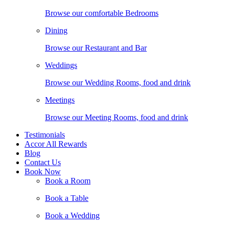
Browse our comfortable Bedrooms
Dining
Browse our Restaurant and Bar
Weddings
Browse our Wedding Rooms, food and drink
Meetings
Browse our Meeting Rooms, food and drink
Testimonials
Accor All Rewards
Blog
Contact Us
Book Now
Book a Room
Book a Table
Book a Wedding