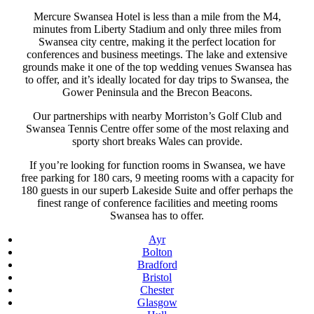
Mercure Swansea Hotel is less than a mile from the M4,
minutes from Liberty Stadium and only three miles from
Swansea city centre, making it the perfect location for
conferences and business meetings. The lake and extensive
grounds make it one of the top wedding venues Swansea has
to offer, and it’s ideally located for day trips to Swansea, the
Gower Peninsula and the Brecon Beacons.
Our partnerships with nearby Morriston’s Golf Club and
Swansea Tennis Centre offer some of the most relaxing and
sporty short breaks Wales can provide.
If you’re looking for function rooms in Swansea, we have
free parking for 180 cars, 9 meeting rooms with a capacity for
180 guests in our superb Lakeside Suite and offer perhaps the
finest range of conference facilities and meeting rooms
Swansea has to offer.
Ayr
Bolton
Bradford
Bristol
Chester
Glasgow