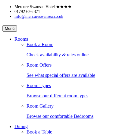
Skip
Mercure Swansea Hotel
★★★★
to
01792 626 371
info@mercureswansea.co.uk
content
MERCURE
Menú
SWANSEA
Rooms
Book a Room
HOTEL
Check availability & rates online
Room Offers
See what special offers are available
Room Types
Browse our different room types
Room Gallery
Browse our comfortable Bedrooms
Dining
Book a Table