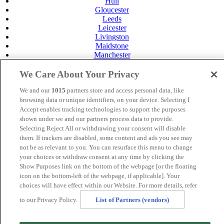
Hull
Gloucester
Leeds
Leicester
Livingston
Maidstone
Manchester
Norwich
Perth
We Care About Your Privacy
Swansea
Tunbridge Wells
We and our
1015
partners store and access personal data, like
York
browsing data or unique identifiers, on your device. Selecting I
Accept enables tracking technologies to support the purposes
Careers
shown under we and our partners process data to provide.
Privacy Policy
Selecting Reject All or withdrawing your consent will disable
Cookie Policy
them. If trackers are disabled, some content and ads you see may
MANAGED BY
JUPITER HOTELS
not be as relevant to you. You can resurface this menu to change
your choices or withdraw consent at any time by clicking the
SITE DESIGNED BY
TRIGGER SOLUTIONS
Show Purposes link on the bottom of the webpage [or the floating
icon on the bottom-left of the webpage, if applicable]. Your
© Mercure Swansea Hotel 2024
choices will have effect within our Website. For more details, refer
to our Privacy Policy.
List of Partners (vendors)