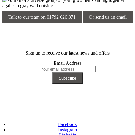
Talk to our team on 01792 626 371
Or send us an email
Sign up to receive our latest news and offers
Email Address
Facebook
Instagram