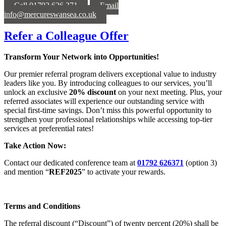
Call 01792 626 371
Email
info@mercureswansea.co.uk
Refer a Colleague Offer
Transform Your Network into Opportunities!
Our premier referral program delivers exceptional value to industry
leaders like you. By introducing colleagues to our services, you’ll
unlock an exclusive
20% discount
on your next meeting. Plus, your
referred associates will experience our outstanding service with
special first-time savings. Don’t miss this powerful opportunity to
strengthen your professional relationships while accessing top-tier
services at preferential rates!
Take Action Now:
Contact our dedicated conference team at
01792 626371
(option 3)
and mention “
REF2025
” to activate your rewards.
Terms and Conditions
The referral discount (“Discount”) of twenty percent (20%) shall be