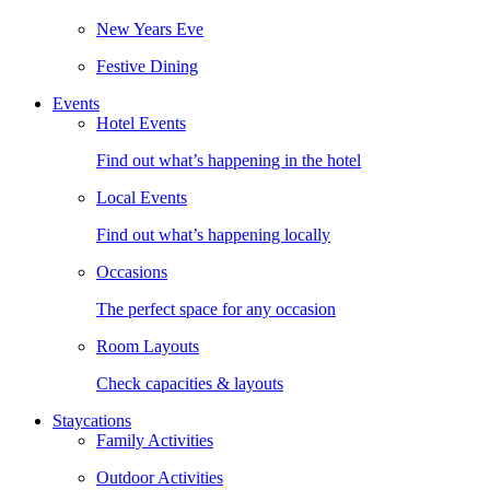
New Years Eve
Festive Dining
Events
Hotel Events
Find out what’s happening in the hotel
Local Events
Find out what’s happening locally
Occasions
The perfect space for any occasion
Room Layouts
Check capacities & layouts
Staycations
Family Activities
Outdoor Activities