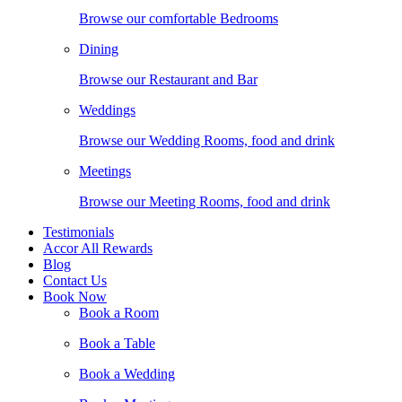
Browse our comfortable Bedrooms
Dining
Browse our Restaurant and Bar
Weddings
Browse our Wedding Rooms, food and drink
Meetings
Browse our Meeting Rooms, food and drink
Testimonials
Accor All Rewards
Blog
Contact Us
Book Now
Book a Room
Book a Table
Book a Wedding