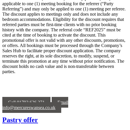
applicable to one (1) meeting booking for the referrer (“Party
Referring”) and may only be applied to one (1) meeting per referee.
The discount applies to meetings only and does not include any
bedroom accommodations. Eligibility for the discount requires that
referred parties must be first-time clients with no prior booking
history with the company. The referral code “REF2025” must be
cited at the time of booking to activate the discount. This
promotional offer is not valid with any other discounts, promotions,
or offers. All bookings must be processed through the Company’s
Sales Hub to facilitate proper discount application. The company
reserves the right, at its sole discretion, to modify, suspend, or
terminate this promotion at any time without prior notification. The
discount holds no cash value and is non-transferable between
parties.
Call 01792 626 371
Email
info@mercureswansea.co.uk
Pastry offer