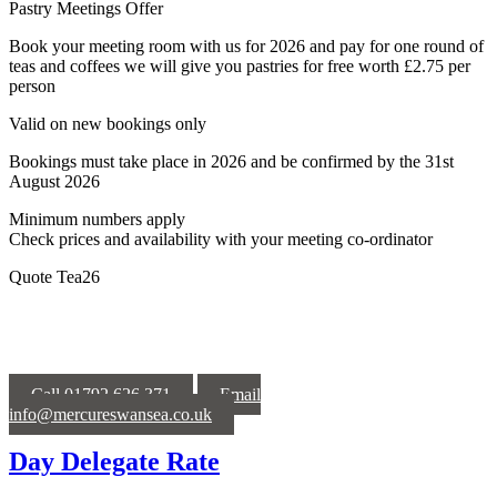
Pastry Meetings Offer
Book your meeting room with us for 2026 and pay for one round of
teas and coffees we will give you pastries for free worth £2.75 per
person
Valid on new bookings only
Bookings must take place in 2026 and be confirmed by the 31st
August 2026
Minimum numbers apply
Check prices and availability with your meeting co-ordinator
Quote Tea26
Call 01792 626 371
Email
info@mercureswansea.co.uk
Day Delegate Rate