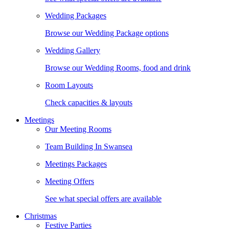
Wedding Packages
Browse our Wedding Package options
Wedding Gallery
Browse our Wedding Rooms, food and drink
Room Layouts
Check capacities & layouts
Meetings
Our Meeting Rooms
Team Building In Swansea
Meetings Packages
Meeting Offers
See what special offers are available
Christmas
Festive Parties