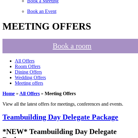
Book a Meeting
Book an Event
MEETING OFFERS
Book a room
All Offers
Room Offers
Dining Offers
Wedding Offers
Meeting offers
Home
»
All Offers
»
Meeting Offers
View all the latest offers for meetings, conferences and events.
Teambuilding Day Delegate Package
*NEW* Teambuilding Day Delegate