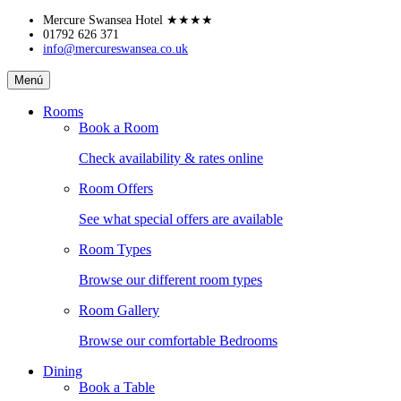
Skip
Mercure Swansea Hotel
★★★★
to
01792 626 371
info@mercureswansea.co.uk
content
Mercure
Menú
Swansea
Hotel
Rooms
Book a Room
Check availability & rates online
Room Offers
See what special offers are available
Room Types
Browse our different room types
Room Gallery
Browse our comfortable Bedrooms
Dining
Book a Table