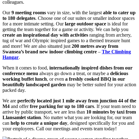
colleagues.
Our
9 meeting rooms
vary in size, with the largest
able to cater up
to 180 delegates
. Choose one of our suites or smaller indoor spaces
for a more intimate setting. Our
large outdoor space
is ideal for
getting the team together for a game or activity. We can help you
create an inspirational day with activities
ranging from archery,
tug of war and Olympic inspired games to a themed treasure hunt
and more! We are also situated just
200 metres away from
Swansea’s brand new indoor climbing centre
–
The Climbing
Hangar
.
When it comes to food,
internationally inspired dishes from our
conference menu
always go down a treat, or maybe a
delicious
working buffet lunch
, or even
a freshly cooked BBQ in our
beautifully landscaped garden
may be better suited for your action
packed day.
We are
perfectly located just 1 mile away from junction 44 of the
M4
and offer
free parking for up to 180 cars
. If your team need to
arrive by public transport, we are less than
10 minutes by taxi from
Llansamlet station
. No matter what you are looking for, our team
can
help to create a unique day
, designed specifically for you and
your employees. Call our meetings and events team today!