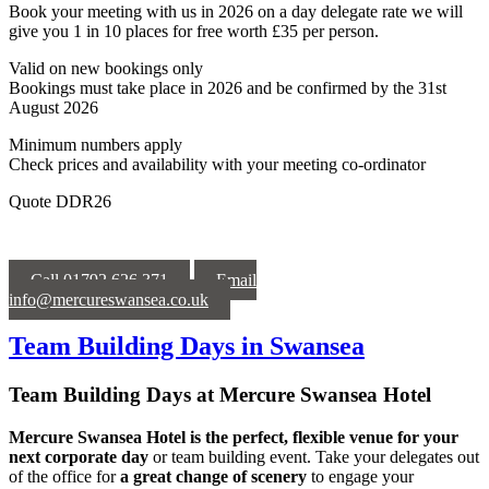
Book your meeting with us in 2026 on a day delegate rate we will
give you 1 in 10 places for free worth £35 per person.
Valid on new bookings only
Bookings must take place in 2026 and be confirmed by the 31st
August
2026
Minimum numbers apply
Check prices and availability with your meeting co-ordinator
Quote DDR26
Call 01792 626 371
Email
info@mercureswansea.co.uk
Team Building Days in Swansea
Team Building Days at Mercure Swansea Hotel
Mercure Swansea Hotel is the perfect, flexible venue for your
next corporate day
or team building event. Take your delegates out
of the office for
a
great change of scenery
to engage your