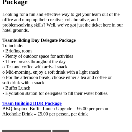
Package
Looking for a fun and effective way to get your team out of the
office and ramp up their creative, collaborative, and
problem-solving skills? Well, we’ve got just the ticket here in our
hotel grounds.
Teambuilding Day Delegate Package
To include:
• Briefing room
• Plenty of outdoor space for activities
• Three breaks throughout the day
o Tea and coffee with arrival snack
o Mid-morning, enjoy a soft drink with a light snack
o For the afternoon break, choose either a tea and coffee or
soft drink with a snack
• Buffet Lunch
• Hydration station for delegates to fill their water bottles.
Team Building DDR Package
BBQ Inspired Buffet Lunch Upgrade – £6.00 per person
Alcoholic Drink – £5.00 per person, per drink