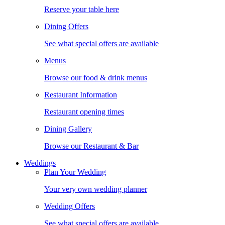
Reserve your table here
Dining Offers
See what special offers are available
Menus
Browse our food & drink menus
Restaurant Information
Restaurant opening times
Dining Gallery
Browse our Restaurant & Bar
Weddings
Plan Your Wedding
Your very own wedding planner
Wedding Offers
See what special offers are available