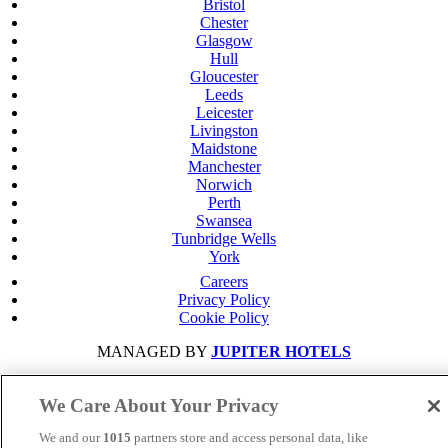
Bristol
Chester
Glasgow
Hull
Gloucester
Leeds
Leicester
Livingston
Maidstone
Manchester
Norwich
Perth
Swansea
Tunbridge Wells
York
Careers
Privacy Policy
Cookie Policy
MANAGED BY
JUPITER HOTELS
SITE DESIGNED BY
TRIGGER SOLUTIONS
We Care About Your Privacy
© Mercure Swansea Hotel 2024
We and our
1015
partners store and access personal data, like