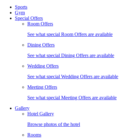
Sports
Gym
Special Offers
Room Offers
See what special Room Offers are available
Dining Offers
See what special Dining Offers are available
Wedding Offers
See what special Wedding Offers are available
Meeting Offers
See what special Meeting Offers are available
Gallery
Hotel Gallery
Browse photos of the hotel
Rooms