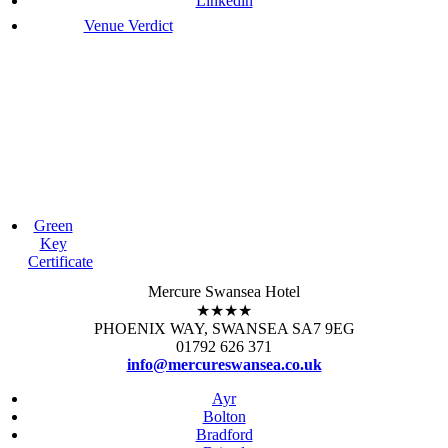
Linkedin
Venue Verdict
Green
Key
Certificate
Mercure Swansea Hotel
★★★★
PHOENIX WAY, SWANSEA SA7 9EG
01792 626 371
info@mercureswansea.co.uk
Ayr
Bolton
Bradford