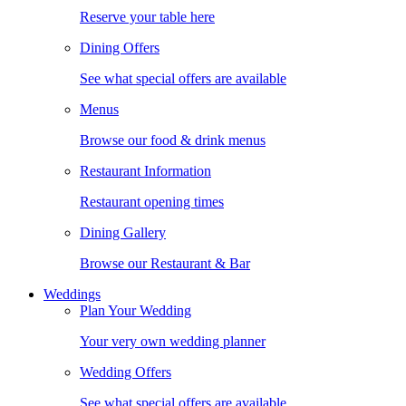
Reserve your table here
Dining Offers
See what special offers are available
Menus
Browse our food & drink menus
Restaurant Information
Restaurant opening times
Dining Gallery
Browse our Restaurant & Bar
Weddings
Plan Your Wedding
Your very own wedding planner
Wedding Offers
See what special offers are available