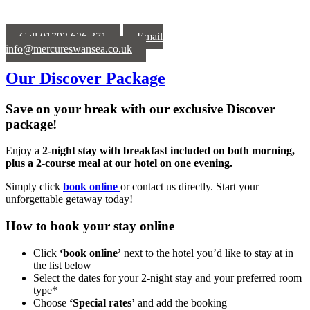
Call 01792 626 371
Email
info@mercureswansea.co.uk
Our Discover Package
Save on your break with our exclusive Discover
package!
Enjoy a
2-night stay with breakfast included on both morning,
plus a 2-course meal at our hotel on one evening.
Simply click
book online
or contact us directly. Start your
unforgettable getaway today!
How to book your stay online
Click
‘book online’
next to the hotel you’d like to stay at in
the list below
Select the dates for your 2-night stay and your preferred room
type*
Choose
‘Special rates’
and add the booking