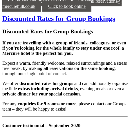
Call to book on 0844 815 9010
Or email reservations@
mercurehull.co.uk
Click to book online
Discounted Rates for Group Bookings
Discounted Rates for Group Bookings
If you are travelling with a group of friends, colleagues, or even
if you’re looking for the whole family to stay under one roof, a
Mercure hotel is the perfect for you.
Expect a warm, friendly welcome, relaxed surroundings and a stress
free break, by making
all reservations on the same booking
,
through one single point of contact.
We offer
discounted rates for groups
and can additionally organise
the little
extras including arrival drinks
, evening meals or even a
private dinner for your special occasion
.
For any
enquiries for 9 rooms or more
, please contact our Groups
team – they will be happy to assist!
Customer testimonial – September 2020