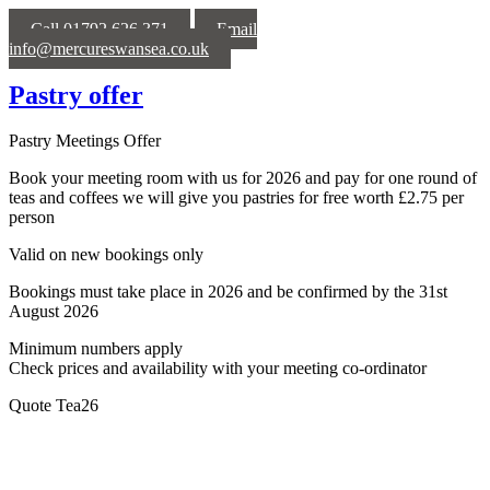
Call 01792 626 371
Email
info@mercureswansea.co.uk
Pastry offer
Pastry Meetings Offer
Book your meeting room with us for 2026 and pay for one round of
teas and coffees we will give you pastries for free worth £2.75 per
person
Valid on new bookings only
Bookings must take place in 2026 and be confirmed by the 31st
August 2026
Minimum numbers apply
Check prices and availability with your meeting co-ordinator
Quote Tea26