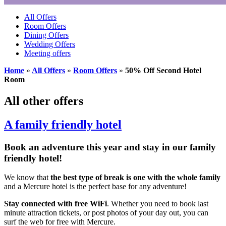
All Offers
Room Offers
Dining Offers
Wedding Offers
Meeting offers
Home
»
All Offers
»
Room Offers
»
50% Off Second Hotel
Room
All other offers
A family friendly hotel
Book an adventure this year and stay in our family
friendly hotel!
We know that
the best type of break is one with the whole family
and a Mercure hotel is the perfect base for any adventure!
Stay connected with
free WiFi
. Whether you need to book last
minute attraction tickets, or post photos of your day out, you can
surf the web for free with Mercure.