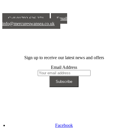
Call 01792 626 371
Email
info@mercureswansea.co.uk
Sign up to receive our latest news and offers
Email Address
Facebook