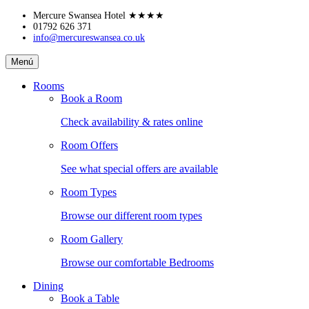
Skip
Mercure Swansea Hotel
★★★★
to
01792 626 371
info@mercureswansea.co.uk
content
Mercure
Menú
Swansea
Hotel
Rooms
Book a Room
Check availability & rates online
Room Offers
See what special offers are available
Room Types
Browse our different room types
Room Gallery
Browse our comfortable Bedrooms
Dining
Book a Table