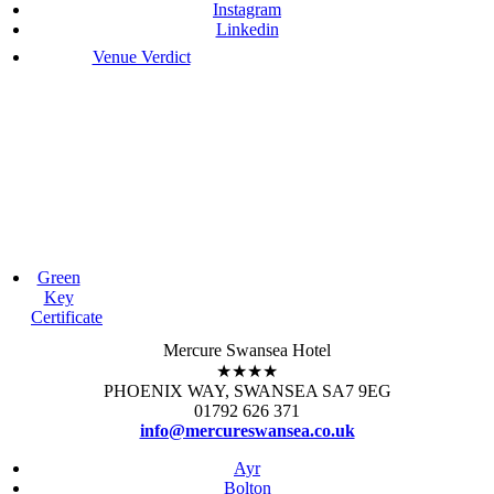
Instagram
Linkedin
Venue Verdict
Green
Key
Certificate
Mercure Swansea Hotel
★★★★
PHOENIX WAY, SWANSEA SA7 9EG
01792 626 371
info@mercureswansea.co.uk
Ayr
Bolton