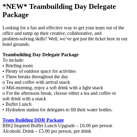
*NEW* Teambuilding Day Delegate
Package
Looking for a fun and effective way to get your team out of the
office and ramp up their creative, collaborative, and
problem-solving skills? Well, we’ve got just the ticket here in our
hotel grounds.
Teambuilding Day Delegate Package
To include:
• Briefing room
• Plenty of outdoor space for activities
• Three breaks throughout the day
o Tea and coffee with arrival snack
o Mid-morning, enjoy a soft drink with a light snack
o For the afternoon break, choose either a tea and coffee or
soft drink with a snack
• Buffet Lunch
• Hydration station for delegates to fill their water bottles.
Team Building DDR Package
BBQ Inspired Buffet Lunch Upgrade – £6.00 per person
Alcoholic Drink – £5.00 per person, per drink