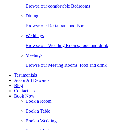
Browse our comfortable Bedrooms
Dining
Browse our Restaurant and Bar
Weddings
Browse our Wedding Rooms, food and drink
Meetings
Browse our Meeting Rooms, food and drink
Testimonials
Accor All Rewards
Blog
Contact Us
Book Now
Book a Room
Book a Table
Book a Wedding