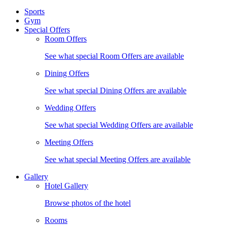
Sports
Gym
Special Offers
Room Offers
See what special Room Offers are available
Dining Offers
See what special Dining Offers are available
Wedding Offers
See what special Wedding Offers are available
Meeting Offers
See what special Meeting Offers are available
Gallery
Hotel Gallery
Browse photos of the hotel
Rooms