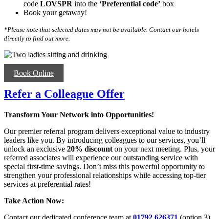
code
LOVSPR
into the
‘
Preferential code’
box
Book your getaway!
*Please note that selected dates may not be available. Contact our hotels
directly to find out more.
Book Online
Refer a Colleague Offer
Transform Your Network into Opportunities!
Our premier referral program delivers exceptional value to industry
leaders like you. By introducing colleagues to our services, you’ll
unlock an exclusive
20% discount
on your next meeting. Plus, your
referred associates will experience our outstanding service with
special first-time savings. Don’t miss this powerful opportunity to
strengthen your professional relationships while accessing top-tier
services at preferential rates!
Take Action Now:
Contact our dedicated conference team at
01792 626371
(option 3)