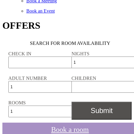
Book a Meeting
Book an Event
OFFERS
SEARCH FOR ROOM AVAILABILITY
CHECK IN
NIGHTS
ADULT NUMBER
CHILDREN
ROOMS
Book a room