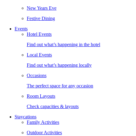
New Years Eve
Festive Dining
Events
Hotel Events
Find out what’s happening in the hotel
Local Events
Find out what’s happening locally
Occasions
The perfect space for any occasion
Room Layouts
Check capacities & layouts
Staycations
Family Activities
Outdoor Activities