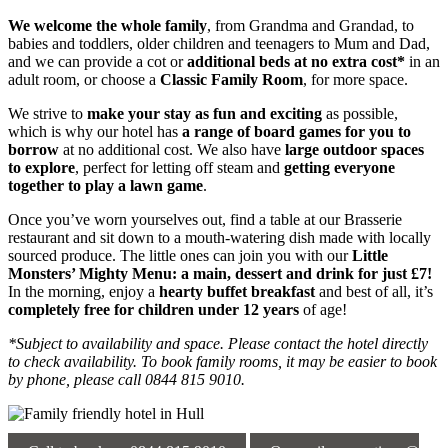
We welcome the whole family
, from Grandma and Grandad, to
babies and toddlers, older children and teenagers to Mum and Dad,
and we can provide a cot or
additional beds at no extra cost*
in an
adult room, or choose a
Classic Family Room
, for more space.
We strive to
make your stay as fun and exciting
as possible,
which is why our hotel has
a range of board games
for you to
borrow
at no additional cost. We also have
large outdoor spaces
to explore
, perfect for letting off steam and
getting everyone
together to play a lawn game
.
Once you’ve worn yourselves out, find a table at our Brasserie
restaurant and sit down to a mouth-watering dish made with locally
sourced produce. The little ones can join you with our
Little
Monsters’ Mighty Menu: a main, dessert and drink for just £7!
In the morning, enjoy a
hearty buffet breakfast
and best of all, it’s
completely free for children under 12 years
of age!
*Subject to availability and space. Please contact the hotel directly
to check availability. To book family rooms, it may be easier to book
by phone, please call 0844 815 9010.