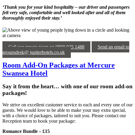
‘Thank you for your kind hospitality – our driver and passengers
felt very safe, comfortable and well looked after and all of them
thoroughly enjoyed their stay.’
Call our groups team on 0800 035 1488
Send an email to
groupsdesk@ jupiterhotels.co.uk
Room Add-On Packages at Mercure
Swansea Hotel
Say it from the heart… with one of our room add-on
packages!
We strive on excellent customer service to each and every one of our
guests. We would love to be able to make your stay extra special,
with a choice of packages, tailored to suit you. Please contact our
Reception team to book your package:
Romance Bundle – £15