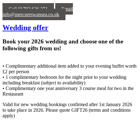
Call 01792 626 371
Email
info@mercureswansea.co.uk
Wedding offer
Book your 2026 wedding and choose one of the
following gifts from us!
• Complimentary additional item added to your evening buffet worth
£2 per person
• 1 complimentary bedroom for the night prior to your wedding
including breakfast (subject to availability)
• Complimentary one year anniversary 3 course meal for two in the
Restaurant
Valid for new wedding bookings confirmed after 1st January 2026
to take place in 2026. Please quote GIFT26 (terms and conditions
apply)