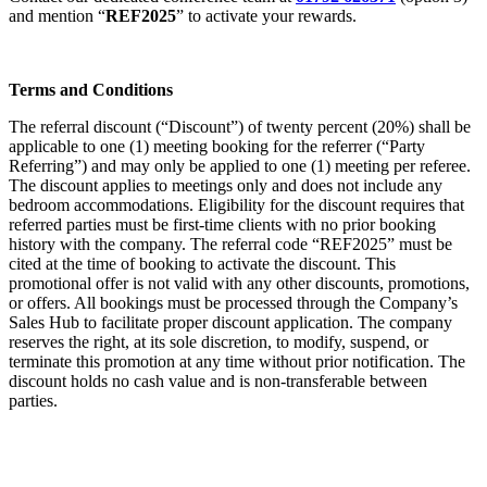
and mention “
REF2025
” to activate your rewards.
Terms and Conditions
The referral discount (“Discount”) of twenty percent (20%) shall be
applicable to one (1) meeting booking for the referrer (“Party
Referring”) and may only be applied to one (1) meeting per referee.
The discount applies to meetings only and does not include any
bedroom accommodations. Eligibility for the discount requires that
referred parties must be first-time clients with no prior booking
history with the company. The referral code “REF2025” must be
cited at the time of booking to activate the discount. This
promotional offer is not valid with any other discounts, promotions,
or offers. All bookings must be processed through the Company’s
Sales Hub to facilitate proper discount application. The company
reserves the right, at its sole discretion, to modify, suspend, or
terminate this promotion at any time without prior notification. The
discount holds no cash value and is non-transferable between
parties.