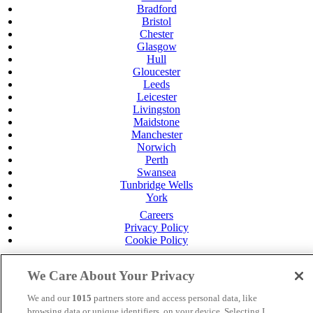
Bradford
Bristol
Chester
Glasgow
Hull
Gloucester
Leeds
Leicester
Livingston
Maidstone
Manchester
Norwich
Perth
Swansea
Tunbridge Wells
York
Careers
Privacy Policy
Cookie Policy
MANAGED BY
JUPITER HOTELS
We Care About Your Privacy
SITE DESIGNED BY
TRIGGER SOLUTIONS
We and our
1015
partners store and access personal data, like
© Mercure Swansea Hotel 2024
browsing data or unique identifiers, on your device. Selecting I