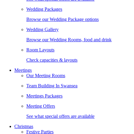
Wedding Packages
Browse our Wedding Package options
Wedding Gallery
Browse our Wedding Rooms, food and drink
Room Layouts
Check capacities & layouts
Meetings
Our Meeting Rooms
Team Building In Swansea
Meetings Packages
Meeting Offers
See what special offers are available
Christmas
Festive Parties