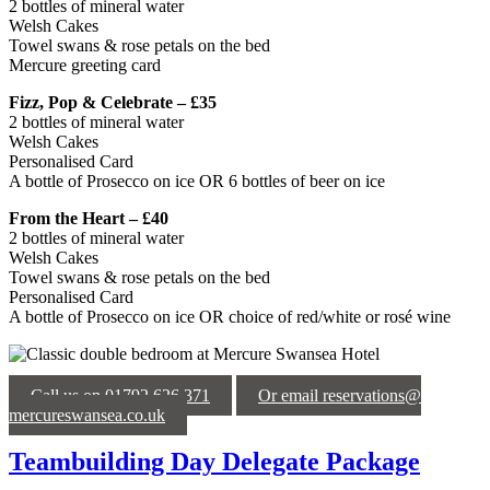
2 bottles of mineral water
Welsh Cakes
Towel swans & rose petals on the bed
Mercure greeting card
Fizz, Pop & Celebrate – £35
2 bottles of mineral water
Welsh Cakes
Personalised Card
A bottle of Prosecco on ice OR 6 bottles of beer on ice
From the Heart – £40
2 bottles of mineral water
Welsh Cakes
Towel swans & rose petals on the bed
Personalised Card
A bottle of Prosecco on ice OR choice of red/white or rosé wine
Call us on 01792 626 371
Or email reservations@
mercureswansea.co.uk
Teambuilding Day Delegate Package