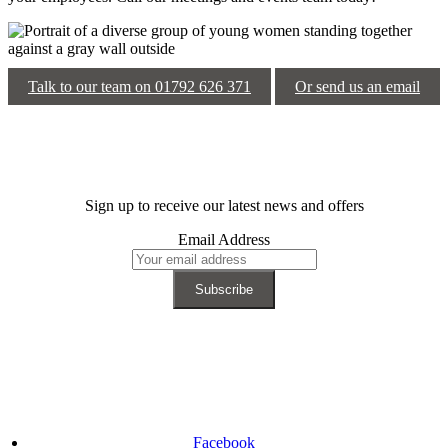
Talk to our team on 01792 626 371
Or send us an email
Sign up to receive our latest news and offers
Email Address
Facebook