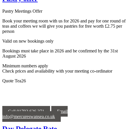
Pastry Meetings Offer
Book your meeting room with us for 2026 and pay for one round of
teas and coffees we will give you pastries for free worth £2.75 per
person
Valid on new bookings only
Bookings must take place in 2026 and be confirmed by the 31st
August 2026
Minimum numbers apply
Check prices and availability with your meeting co-ordinator
Quote Tea26
Call 01792 626 371
Email
info@mercureswansea.co.uk
Day Delegate Rate