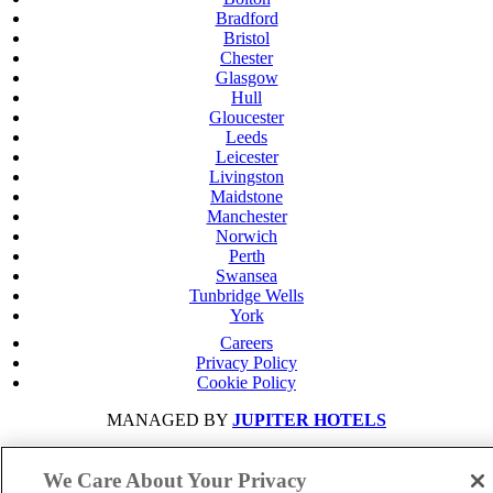
Bradford
Bristol
Chester
Glasgow
Hull
Gloucester
Leeds
Leicester
Livingston
Maidstone
Manchester
Norwich
Perth
Swansea
Tunbridge Wells
York
Careers
Privacy Policy
Cookie Policy
MANAGED BY
JUPITER HOTELS
SITE DESIGNED BY
TRIGGER SOLUTIONS
We Care About Your Privacy