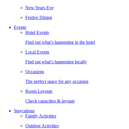
New Years Eve
Festive Dining
Events
Hotel Events
Find out what’s happening in the hotel
Local Events
Find out what’s happening locally
Occasions
The perfect space for any occasion
Room Layouts
Check capacities & layouts
Staycations
Family Activities
Outdoor Activities