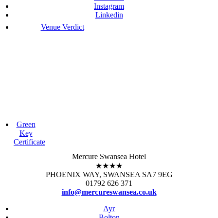
Instagram
Linkedin
Venue Verdict
Green
Key
Certificate
Mercure Swansea Hotel
★★★★
PHOENIX WAY, SWANSEA SA7 9EG
01792 626 371
info@mercureswansea.co.uk
Ayr
Bolton