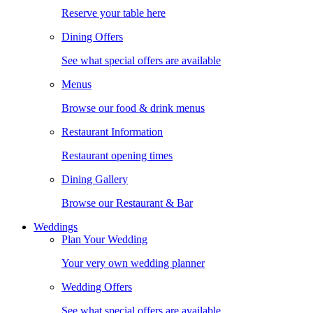
Reserve your table here
Dining Offers
See what special offers are available
Menus
Browse our food & drink menus
Restaurant Information
Restaurant opening times
Dining Gallery
Browse our Restaurant & Bar
Weddings
Plan Your Wedding
Your very own wedding planner
Wedding Offers
See what special offers are available