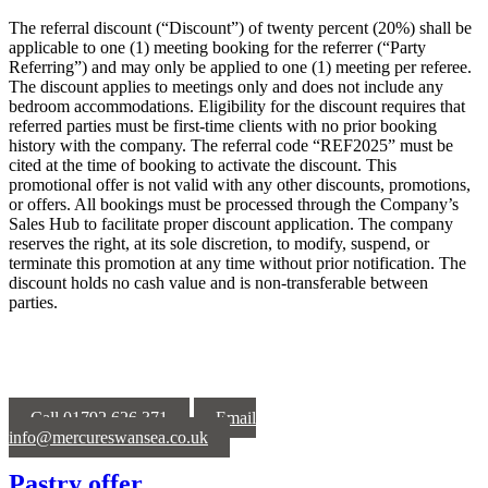
The referral discount (“Discount”) of twenty percent (20%) shall be
applicable to one (1) meeting booking for the referrer (“Party
Referring”) and may only be applied to one (1) meeting per referee.
The discount applies to meetings only and does not include any
bedroom accommodations. Eligibility for the discount requires that
referred parties must be first-time clients with no prior booking
history with the company. The referral code “REF2025” must be
cited at the time of booking to activate the discount. This
promotional offer is not valid with any other discounts, promotions,
or offers. All bookings must be processed through the Company’s
Sales Hub to facilitate proper discount application. The company
reserves the right, at its sole discretion, to modify, suspend, or
terminate this promotion at any time without prior notification. The
discount holds no cash value and is non-transferable between
parties.
Call 01792 626 371
Email
info@mercureswansea.co.uk
Pastry offer