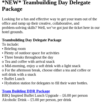
*NEW* Teambuilding Day Delegate
Package
Looking for a fun and effective way to get your team out of the
office and ramp up their creative, collaborative, and
problem-solving skills? Well, we’ve got just the ticket here in our
hotel grounds.
Teambuilding Day Delegate Package
To include:
• Briefing room
• Plenty of outdoor space for activities
• Three breaks throughout the day
o Tea and coffee with arrival snack
o Mid-morning, enjoy a soft drink with a light snack
o For the afternoon break, choose either a tea and coffee or
soft drink with a snack
• Buffet Lunch
• Hydration station for delegates to fill their water bottles.
Team Building DDR Package
BBQ Inspired Buffet Lunch Upgrade – £6.00 per person
Alcoholic Drink – £5.00 per person, per drink