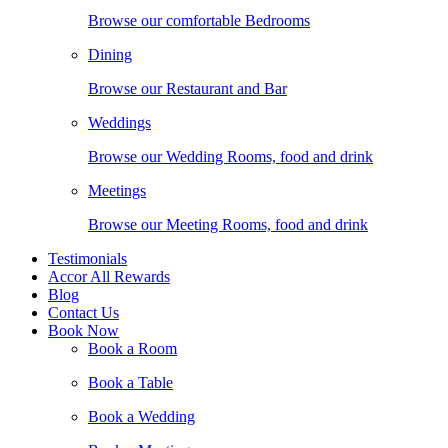
Browse our comfortable Bedrooms
Dining
Browse our Restaurant and Bar
Weddings
Browse our Wedding Rooms, food and drink
Meetings
Browse our Meeting Rooms, food and drink
Testimonials
Accor All Rewards
Blog
Contact Us
Book Now
Book a Room
Book a Table
Book a Wedding