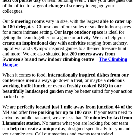
next corporate day
or team building event. Take your delegates out
of the office for
a
great change of scenery
to engage your
colleagues.
Our
9 meeting rooms
vary in size, with the largest
able to cater up
to 180 delegates
. Choose one of our suites or smaller indoor spaces
for a more intimate setting. Our
large outdoor space
is ideal for
getting the team together for a game or activity. We can help you
create an inspirational day with activities
ranging from archery,
tug of war and Olympic inspired games to a themed treasure hunt
and more! We are also situated just
200 metres away from
Swansea’s brand new indoor climbing centre
–
The Climbing
Hangar
.
When it comes to food,
internationally inspired dishes from our
conference menu
always go down a treat, or maybe a
delicious
working buffet lunch
, or even
a freshly cooked BBQ in our
beautifully landscaped garden
may be better suited for your action
packed day.
We are
perfectly located just 1 mile away from junction 44 of the
M4
and offer
free parking for up to 180 cars
. If your team need to
arrive by public transport, we are less than
10 minutes by taxi from
Llansamlet station
. No matter what you are looking for, our team
can
help to create a unique day
, designed specifically for you and
your employees. Call our meetings and events team today!