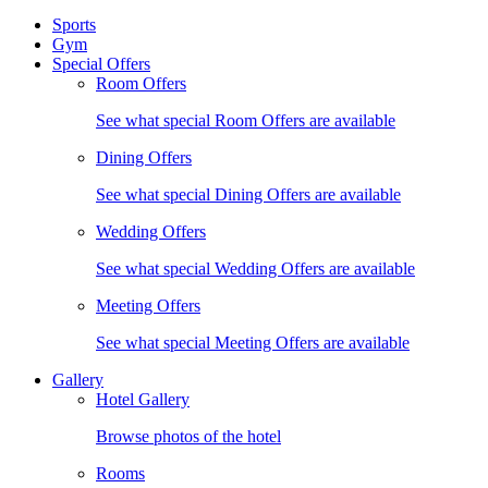
Sports
Gym
Special Offers
Room Offers
See what special Room Offers are available
Dining Offers
See what special Dining Offers are available
Wedding Offers
See what special Wedding Offers are available
Meeting Offers
See what special Meeting Offers are available
Gallery
Hotel Gallery
Browse photos of the hotel
Rooms