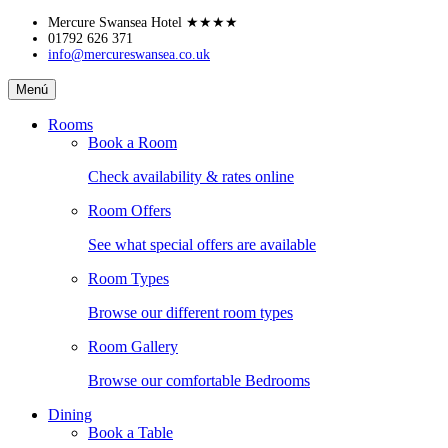
Skip
Mercure Swansea Hotel
★★★★
to
01792 626 371
info@mercureswansea.co.uk
content
Mercure
Menú
Swansea
Hotel
Rooms
Book a Room
Check availability & rates online
Room Offers
See what special offers are available
Room Types
Browse our different room types
Room Gallery
Browse our comfortable Bedrooms
Dining
Book a Table