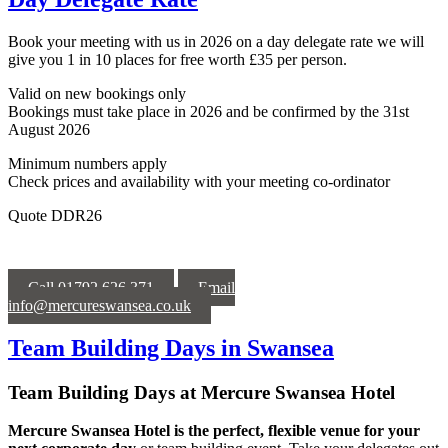
Book your meeting with us in 2026 on a day delegate rate we will
give you 1 in 10 places for free worth £35 per person.
Valid on new bookings only
Bookings must take place in 2026 and be confirmed by the 31st
August
2026
Minimum numbers apply
Check prices and availability with your meeting co-ordinator
Quote DDR26
Call 01792 626 371
Email
info@mercureswansea.co.uk
Team Building Days in Swansea
Team Building Days at Mercure Swansea Hotel
Mercure Swansea Hotel is the perfect, flexible venue for your