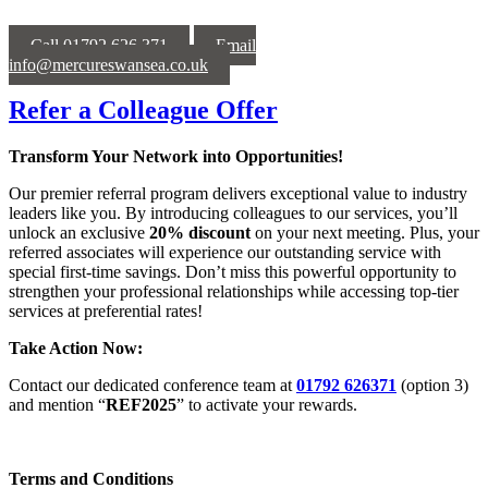
Call 01792 626 371
Email
info@mercureswansea.co.uk
Refer a Colleague Offer
Transform Your Network into Opportunities!
Our premier referral program delivers exceptional value to industry
leaders like you. By introducing colleagues to our services, you’ll
unlock an exclusive
20% discount
on your next meeting. Plus, your
referred associates will experience our outstanding service with
special first-time savings. Don’t miss this powerful opportunity to
strengthen your professional relationships while accessing top-tier
services at preferential rates!
Take Action Now:
Contact our dedicated conference team at
01792 626371
(option 3)
and mention “
REF2025
” to activate your rewards.
Terms and Conditions