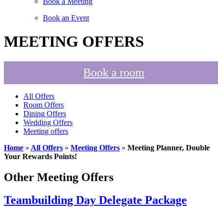
Book a Meeting
Book an Event
MEETING OFFERS
Book a room
All Offers
Room Offers
Dining Offers
Wedding Offers
Meeting offers
Home
»
All Offers
»
Meeting Offers
»
Meeting Planner, Double
Your Rewards Points!
Other Meeting Offers
Teambuilding Day Delegate Package