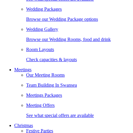
Wedding Packages
Browse our Wedding Package options
Wedding Gallery
Browse our Wedding Rooms, food and drink
Room Layouts
Check capacities & layouts
Meetings
Our Meeting Rooms
Team Building In Swansea
Meetings Packages
Meeting Offers
See what special offers are available
Christmas
Festive Parties