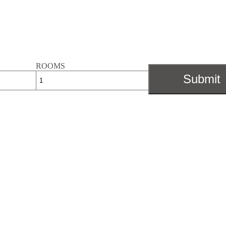
ROOMS