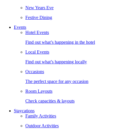
New Years Eve
Festive Dining
Events
Hotel Events
Find out what’s happening in the hotel
Local Events
Find out what’s happening locally
Occasions
The perfect space for any occasion
Room Layouts
Check capacities & layouts
Staycations
Family Activities
Outdoor Activities