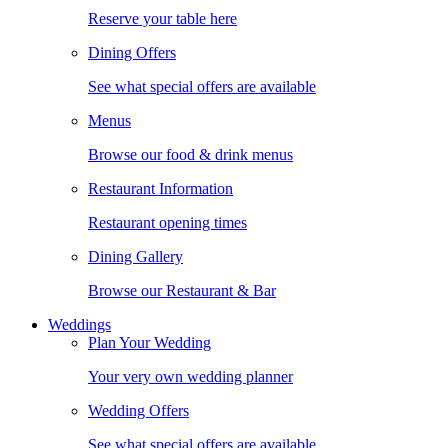
Reserve your table here
Dining Offers
See what special offers are available
Menus
Browse our food & drink menus
Restaurant Information
Restaurant opening times
Dining Gallery
Browse our Restaurant & Bar
Weddings
Plan Your Wedding
Your very own wedding planner
Wedding Offers
See what special offers are available