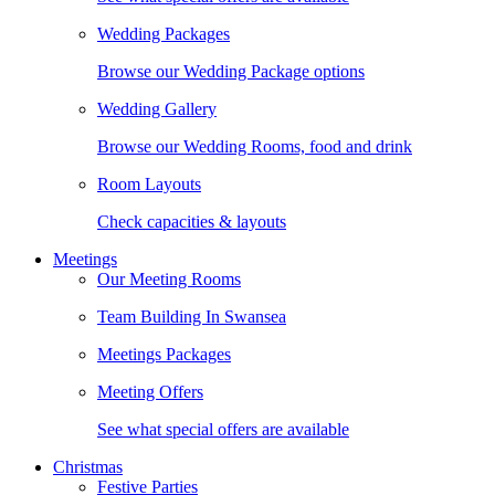
Wedding Packages
Browse our Wedding Package options
Wedding Gallery
Browse our Wedding Rooms, food and drink
Room Layouts
Check capacities & layouts
Meetings
Our Meeting Rooms
Team Building In Swansea
Meetings Packages
Meeting Offers
See what special offers are available
Christmas
Festive Parties