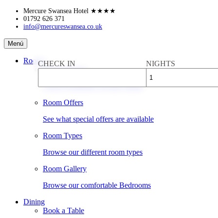
Skip
Mercure Swansea Hotel
★★★★
to
01792 626 371
info@mercureswansea.co.uk
content
Mercure
Menú
Swansea
Hotel
Rooms
CHECK IN
NIGHTS
Book a Room
Check availability & rates online
Room Offers
See what special offers are available
Room Types
Browse our different room types
Room Gallery
Browse our comfortable Bedrooms
Dining
Book a Table