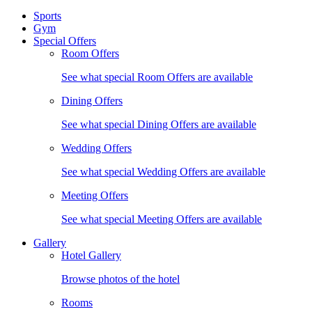
Sports
Gym
Special Offers
Room Offers
See what special Room Offers are available
Dining Offers
See what special Dining Offers are available
Wedding Offers
See what special Wedding Offers are available
Meeting Offers
See what special Meeting Offers are available
Gallery
Hotel Gallery
Browse photos of the hotel
Rooms