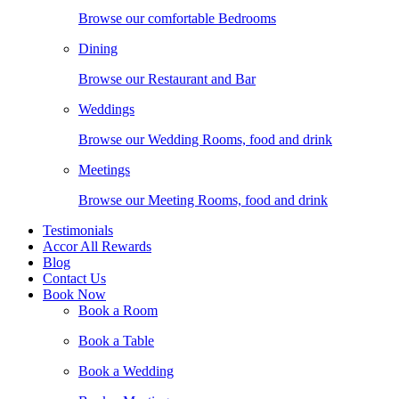
Browse our comfortable Bedrooms
Dining
Browse our Restaurant and Bar
Weddings
Browse our Wedding Rooms, food and drink
Meetings
Browse our Meeting Rooms, food and drink
Testimonials
Accor All Rewards
Blog
Contact Us
Book Now
Book a Room
Book a Table
Book a Wedding