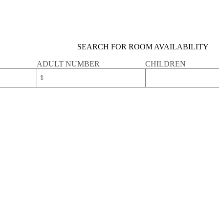
SEARCH FOR ROOM AVAILABILITY
ADULT NUMBER
CHILDREN