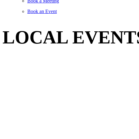
Book a Meeting
Book an Event
LOCAL EVENT